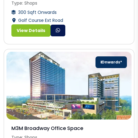
Type: Shops
300 Sqft Onwards
Golf Course Ext Road
View Details
₹ Onwards*
M3M Broadway Office Space
Type: Shops