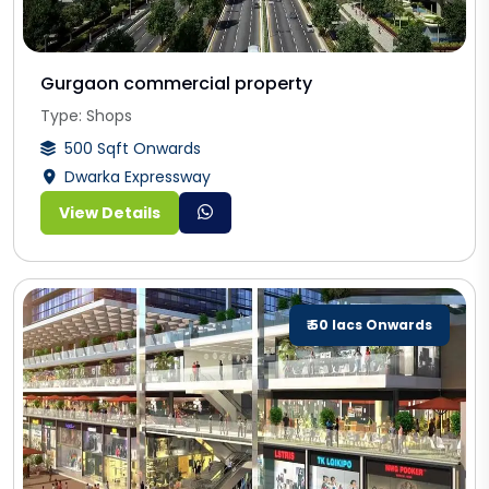
Gurgaon commercial property
Type: Shops
500 Sqft Onwards
Dwarka Expressway
View Details
₹ 50 lacs Onwards