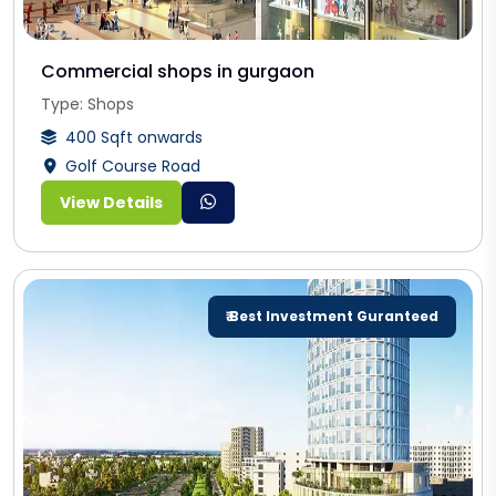
Commercial shops in gurgaon
Type: Shops
400 Sqft onwards
Golf Course Road
View Details
₹ Best Investment Guranteed