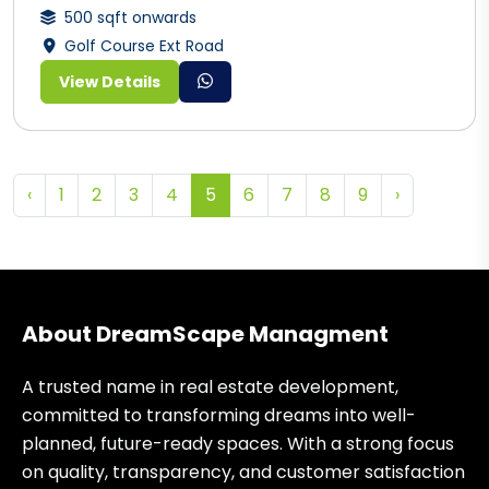
500 sqft onwards
Golf Course Ext Road
View Details
‹
1
2
3
4
5
6
7
8
9
›
About DreamScape Managment
A trusted name in real estate development,
committed to transforming dreams into well-
planned, future-ready spaces. With a strong focus
on quality, transparency, and customer satisfaction