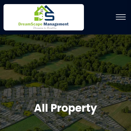
All Property