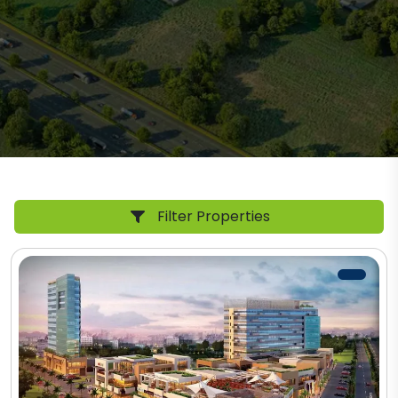
Filter Properties