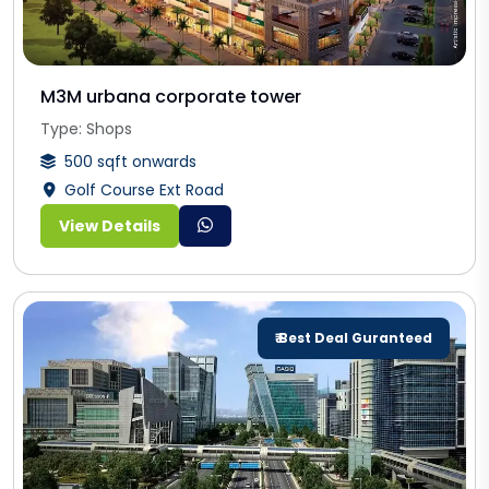
M3M urbana corporate tower
Type: Shops
500 sqft onwards
Golf Course Ext Road
View Details
₹ Best Deal Guranteed