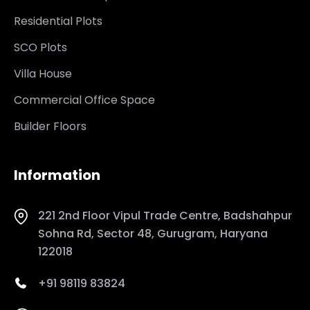
Residential Plots
SCO Plots
Villa House
Commercial Office Space
Builder Floors
Information
221 2nd Floor Vipul Trade Centre, Badshahpur
Sohna Rd, Sector 48, Gurugram, Haryana
122018
+91 98119 83824