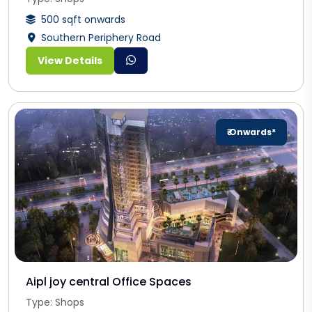
500 sqft onwards
Southern Periphery Road
View Details
₹ Onwards*
Aipl joy central Office Spaces
Type: Shops