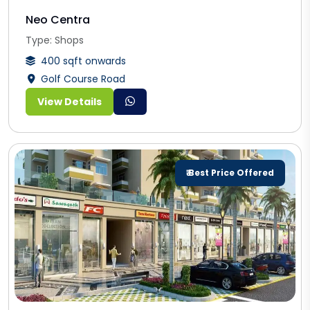
Neo Centra
Type: Shops
400 sqft onwards
Golf Course Road
View Details
₹ Best Price Offered