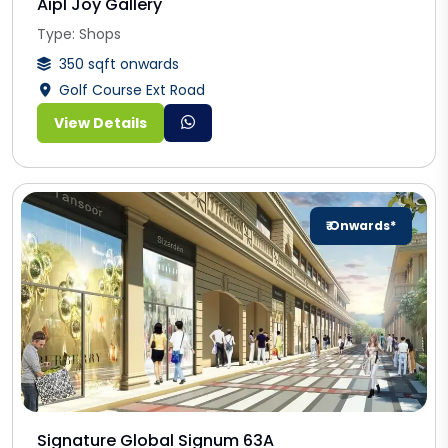
Aipl Joy Gallery
Type: Shops
350 sqft onwards
Golf Course Ext Road
View Details
₹ Onwards*
Signature Global Signum 63A