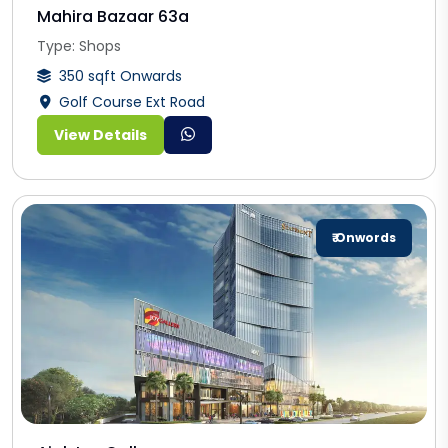
Mahira Bazaar 63a
Type: Shops
350 sqft Onwards
Golf Course Ext Road
View Details
₹ Onwords