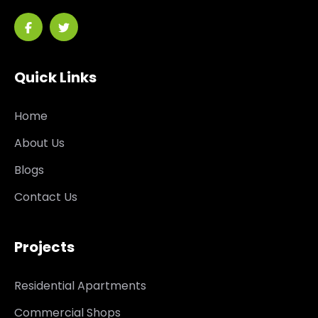
Quick Links
Home
About Us
Blogs
Contact Us
Projects
Residential Apartments
Commercial Shops