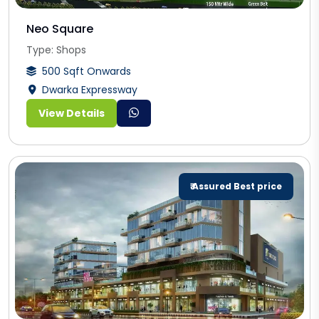
Neo Square
Type: Shops
500 Sqft Onwards
Dwarka Expressway
View Details
₹ Assured Best price