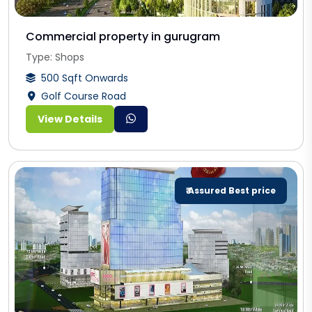
Commercial property in gurugram
Type: Shops
500 Sqft Onwards
Golf Course Road
View Details
₹ Assured Best price