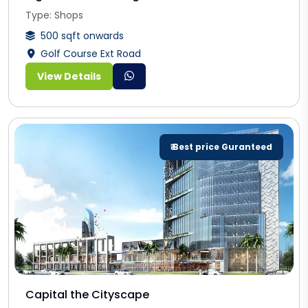
Type: Shops
500 sqft onwards
Golf Course Ext Road
View Details
₹ Best price Guranteed
Capital the Cityscape