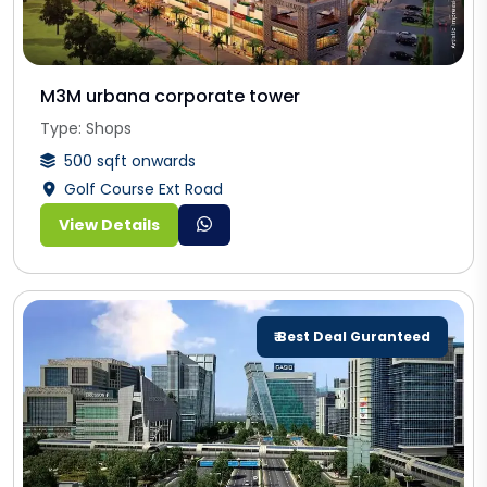
M3M urbana corporate tower
Type: Shops
500 sqft onwards
Golf Course Ext Road
View Details
₹ Best Deal Guranteed