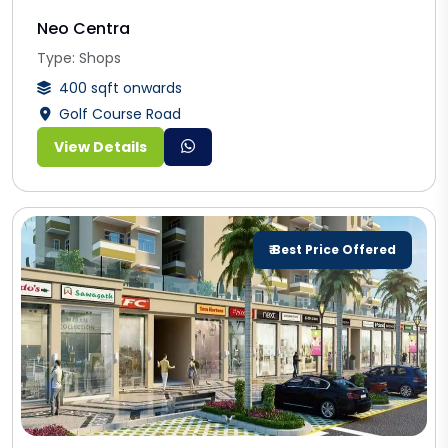
Neo Centra
Type: Shops
400 sqft onwards
Golf Course Road
View Details
₹ Best Price Offered