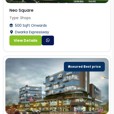
Neo Square
Type: Shops
500 Sqft Onwards
Dwarka Expressway
View Details
₹ Assured Best price