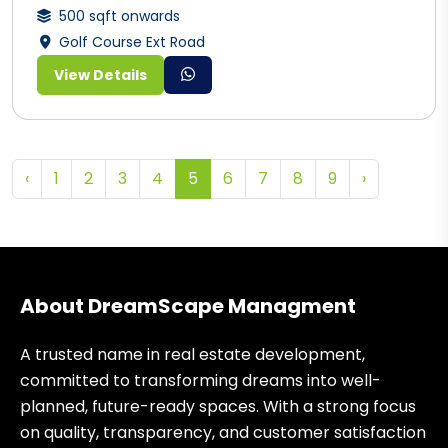
500 sqft onwards
Golf Course Ext Road
View Details
‹
1
2
3
4
5
6
7
8
9
›
About DreamScape Managment
A trusted name in real estate development,
committed to transforming dreams into well-
planned, future-ready spaces. With a strong focus
on quality, transparency, and customer satisfaction