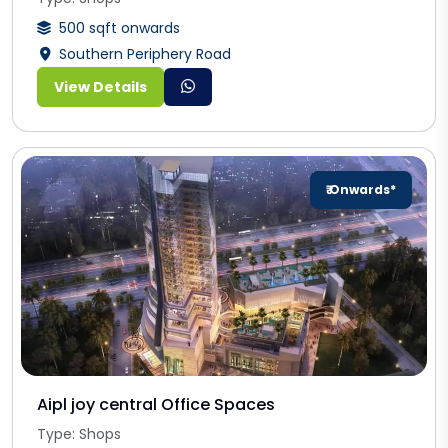
500 sqft onwards
Southern Periphery Road
View Details
₹ Onwards*
Aipl joy central Office Spaces
Type: Shops