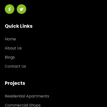
Quick Links
Home
About Us
Blogs
Contact Us
Projects
Residential Apartments
Commercial Shops