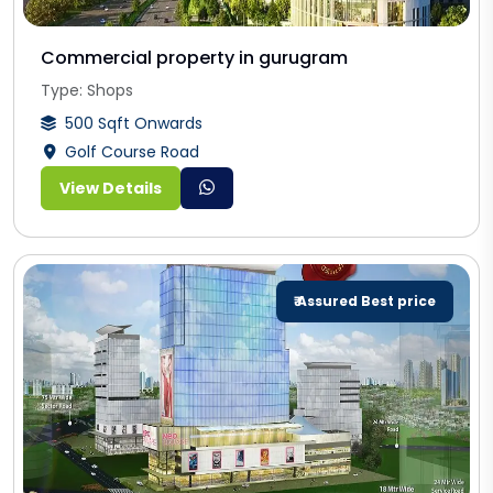
Commercial property in gurugram
Type: Shops
500 Sqft Onwards
Golf Course Road
View Details
₹ Assured Best price