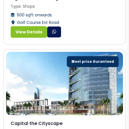
Type: Shops
500 sqft onwards
Golf Course Ext Road
View Details
₹ Best price Guranteed
Capital the Cityscape