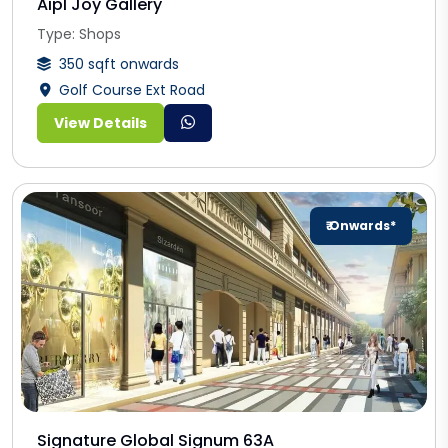
Aipl Joy Gallery
Type: Shops
350 sqft onwards
Golf Course Ext Road
View Details
₹ Onwards*
Signature Global Signum 63A