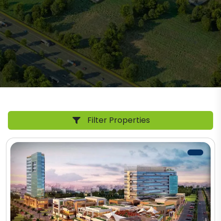
Filter Properties