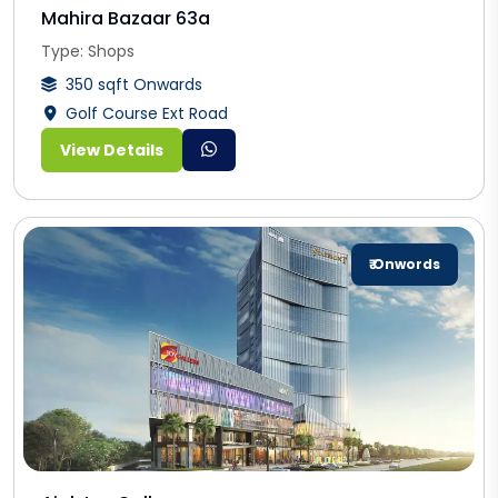
Mahira Bazaar 63a
Type: Shops
350 sqft Onwards
Golf Course Ext Road
View Details
₹ Onwords