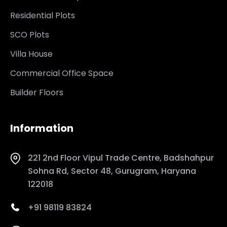
Residential Plots
SCO Plots
Villa House
Commercial Office Space
Builder Floors
Information
221 2nd Floor Vipul Trade Centre, Badshahpur
Sohna Rd, Sector 48, Gurugram, Haryana
122018
+91 98119 83824