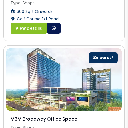
Type: Shops
300 Sqft Onwards
Golf Course Ext Road
View Details
₹ Onwards*
M3M Broadway Office Space
Type: Shops