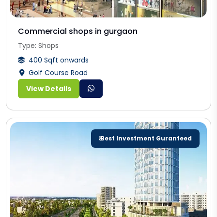
Commercial shops in gurgaon
Type: Shops
400 Sqft onwards
Golf Course Road
View Details
₹ Best Investment Guranteed