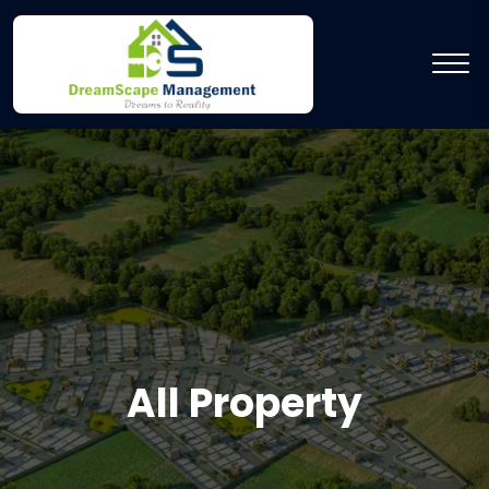
All Property