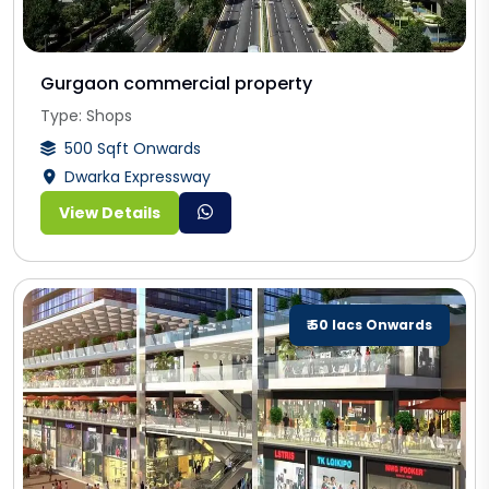
Gurgaon commercial property
Type: Shops
500 Sqft Onwards
Dwarka Expressway
View Details
₹ 50 lacs Onwards