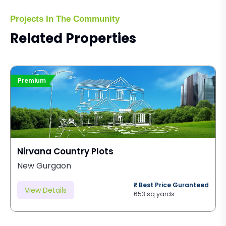
Projects In The Community
Related Properties
Premium
Nirvana Country Plots
New Gurgaon
₹ Best Price Guranteed
View Details
653 sq yards