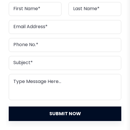
SUBMIT NOW