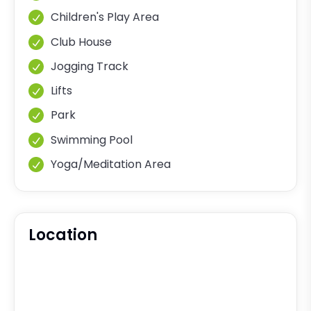
Children's Play Area
Club House
Jogging Track
Lifts
Park
Swimming Pool
Yoga/Meditation Area
Location