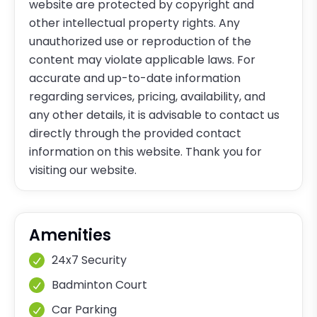
website are protected by copyright and
other intellectual property rights. Any
unauthorized use or reproduction of the
content may violate applicable laws. For
accurate and up-to-date information
regarding services, pricing, availability, and
any other details, it is advisable to contact us
directly through the provided contact
information on this website. Thank you for
visiting our website.
Amenities
24x7 Security
Badminton Court
Car Parking