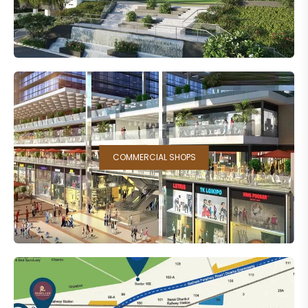
COMMERCIAL SHOPS