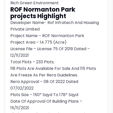
Rich Green Environment
ROF Normanton Park
projects Highlight
Developer Name- Rof Infratech And Housing
Private Limited
Project Name – ROF Normanton Park
Project Area – 14.775 (Acre)
License File – License 75 Of 2019 Dated –
12/11/2021
Total Plots – 233 Plots.
118 Plots Are Available For Sale And 115 Plots
Are Freeze As Per Rera Guidelines.
Rera Approval – 08 Of 2022 Dated
07/02/2022
Plots Size – 150* Sqyd To 178* Sqyd
Date Of Approval Of Building Plans –
15/11/2021