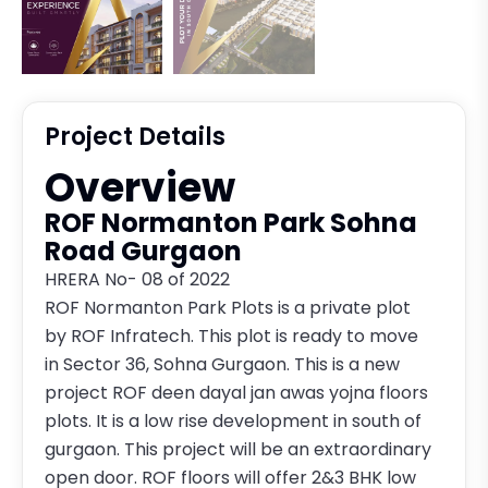
Project Details
Overview
ROF Normanton Park Sohna
Road Gurgaon
HRERA No- 08 of 2022
ROF Normanton Park Plots is a private plot
by ROF Infratech. This plot is ready to move
in Sector 36, Sohna Gurgaon. This is a new
project ROF deen dayal jan awas yojna floors
plots. It is a low rise development in south of
gurgaon. This project will be an extraordinary
open door. ROF floors will offer 2&3 BHK low