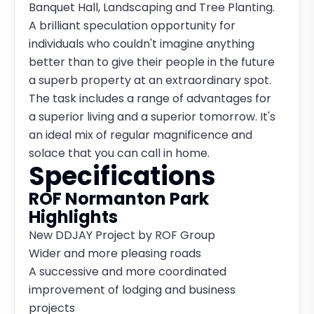
Banquet Hall, Landscaping and Tree Planting.
A brilliant speculation opportunity for
individuals who couldn't imagine anything
better than to give their people in the future
a superb property at an extraordinary spot.
The task includes a range of advantages for
a superior living and a superior tomorrow. It's
an ideal mix of regular magnificence and
solace that you can call in home.
Specifications
ROF Normanton Park
Highlights
New DDJAY Project by ROF Group
Wider and more pleasing roads
A successive and more coordinated
improvement of lodging and business
projects