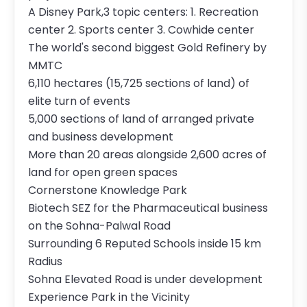
A Disney Park,3 topic centers: 1. Recreation
center 2. Sports center 3. Cowhide center
The world's second biggest Gold Refinery by
MMTC
6,110 hectares (15,725 sections of land) of
elite turn of events
5,000 sections of land of arranged private
and business development
More than 20 areas alongside 2,600 acres of
land for open green spaces
Cornerstone Knowledge Park
Biotech SEZ for the Pharmaceutical business
on the Sohna-Palwal Road
Surrounding 6 Reputed Schools inside 15 km
Radius
Sohna Elevated Road is under development
Experience Park in the Vicinity