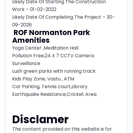
Likely Date Of Starting The Construction
Work – 01-02-2022
Likely Date Of Completing The Project – 30-
09-2026
ROF Normanton Park
Amenities
Yoga Center ,Meditation Hall
Pollution Free,24 X 7 CCTV Camera
Surveillance
Lush green parks with running track
Kids Play Zone, Vastu , ATM
Car Parking, Tennis court,Library
Earthquake Resistance,Cricket Area
Disclamer
The content provided on this website is for