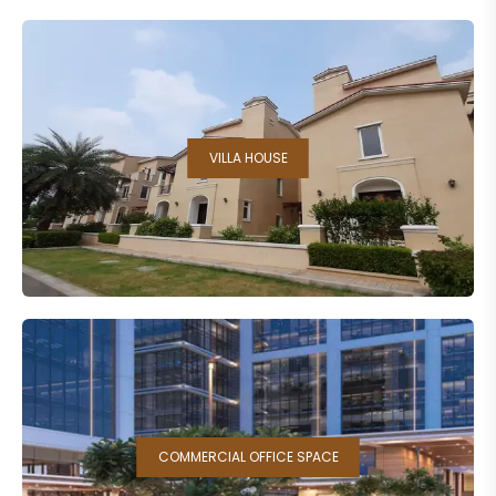
VILLA HOUSE
COMMERCIAL OFFICE SPACE