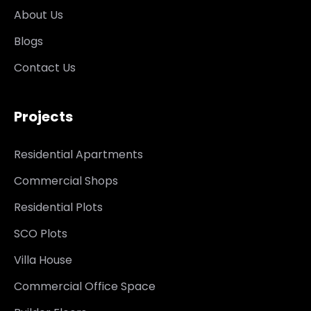
About Us
Blogs
Contact Us
Projects
Residential Apartments
Commercial Shops
Residential Plots
SCO Plots
Villa House
Commercial Office Space