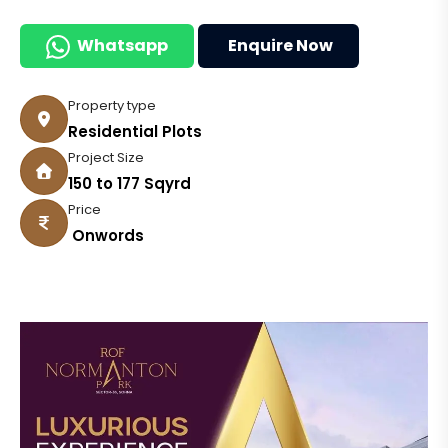
Whatsapp
Enquire Now
Property type
Residential Plots
Project Size
150 to 177 Sqyrd
Price
₹ Onwords