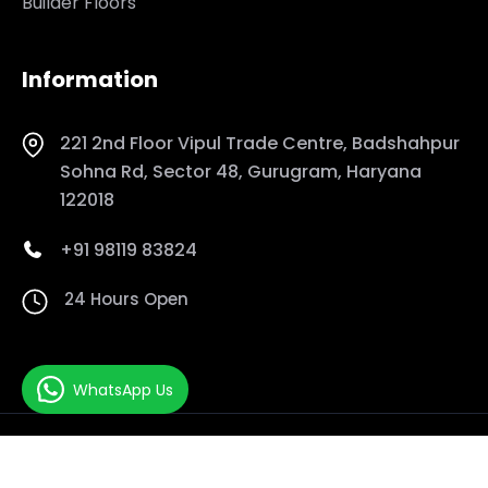
Builder Floors
Information
221 2nd Floor Vipul Trade Centre, Badshahpur
Sohna Rd, Sector 48, Gurugram, Haryana
122018
+91 98119 83824
24 Hours Open
WhatsApp Us
Copyrights© 2026 DreamScape Managment. All Rights