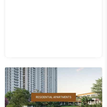
RESIDENTIAL APARTMENTS