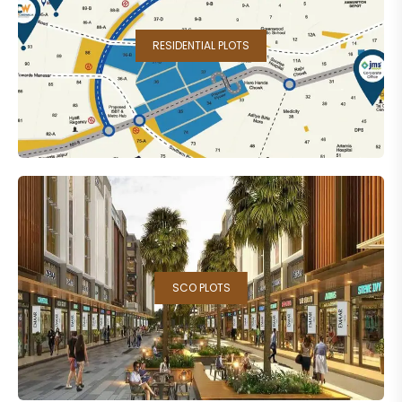
RESIDENTIAL PLOTS
SCO PLOTS