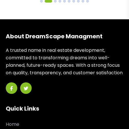
About DreamScape Managment
A trusted name in real estate development,
committed to transforming dreams into well-
planned, future-ready spaces. With a strong focus
on quality, transparency, and customer satisfaction
Quick Links
Home