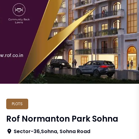
PLOTS
Rof Normanton Park Sohna
Sector-36,Sohna, Sohna Road