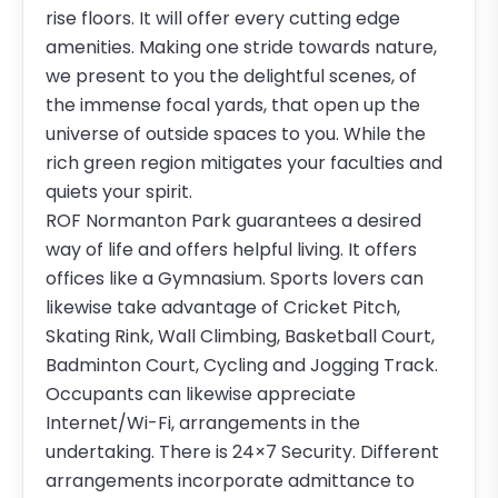
rise floors. It will offer every cutting edge
amenities. Making one stride towards nature,
we present to you the delightful scenes, of
the immense focal yards, that open up the
universe of outside spaces to you. While the
rich green region mitigates your faculties and
quiets your spirit.
ROF Normanton Park guarantees a desired
way of life and offers helpful living. It offers
offices like a Gymnasium. Sports lovers can
likewise take advantage of Cricket Pitch,
Skating Rink, Wall Climbing, Basketball Court,
Badminton Court, Cycling and Jogging Track.
Occupants can likewise appreciate
Internet/Wi-Fi, arrangements in the
undertaking. There is 24×7 Security. Different
arrangements incorporate admittance to