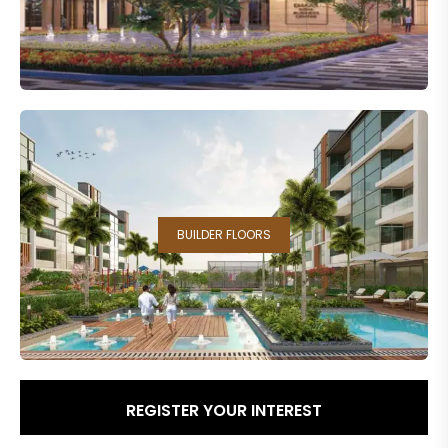
BUILDER FLOORS
REGISTER YOUR INTEREST