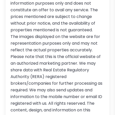
information purposes only and does not
constitute an offer to avail any service. The
prices mentioned are subject to change
without prior notice, and the availability of
properties mentioned is not guaranteed.
The images displayed on the website are for
representation purposes only and may not
reflect the actual properties accurately.
Please note that this is the official website of
an authorized marketing partner. We may
share data with Real Estate Regulatory
Authority (RERA) registered
brokers/companies for further processing as
required. We may also send updates and
information to the mobile number or email ID
registered with us. All rights reserved. The
content, design, and information on this