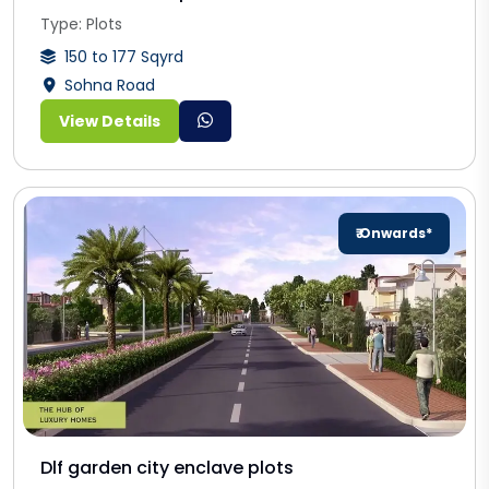
Type: Plots
150 to 177 Sqyrd
Sohna Road
View Details
₹ Onwards*
Dlf garden city enclave plots