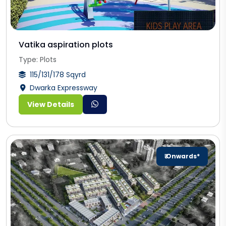
Vatika aspiration plots
Type: Plots
115/131/178 Sqyrd
Dwarka Expressway
View Details
₹ Onwards*