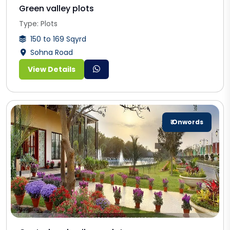
Green valley plots
Type: Plots
150 to 169 Sqyrd
Sohna Road
View Details
₹ Onwords