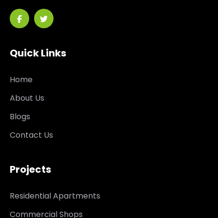
Quick Links
Home
About Us
Blogs
Contact Us
Projects
Residential Apartments
Commercial Shops