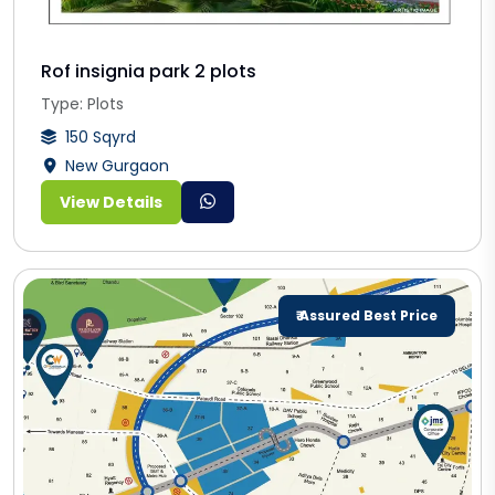
Rof insignia park 2 plots
Type: Plots
150 Sqyrd
New Gurgaon
View Details
₹ Assured Best Price