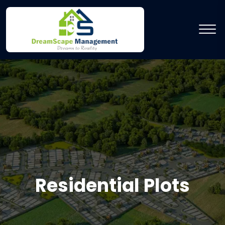
Residential Plots