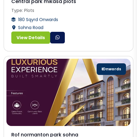
Central park mikasa plots
Type: Plots
180 Sqyrd Onwards
Sohna Road
View Details
₹ Onwords
Rof normanton park sohna