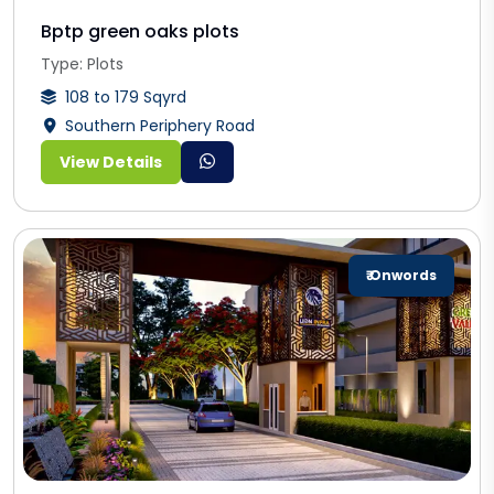
Bptp green oaks plots
Type: Plots
108 to 179 Sqyrd
Southern Periphery Road
View Details
₹ Onwords