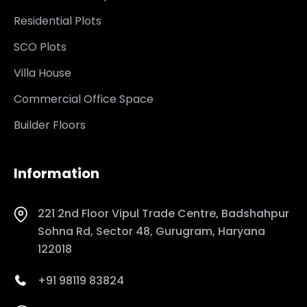
Residential Plots
SCO Plots
Villa House
Commercial Office Space
Builder Floors
Information
221 2nd Floor Vipul Trade Centre, Badshahpur
Sohna Rd, Sector 48, Gurugram, Haryana
122018
+91 98119 83824