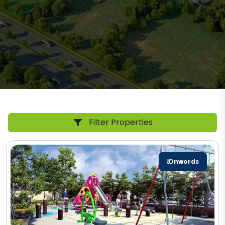
Filter Properties
₹ Onwords