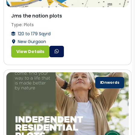
Jms the nation plots
Type: Plots
120 to 179 Sqyrd
New Gurgaon
View Details
₹ Onwords