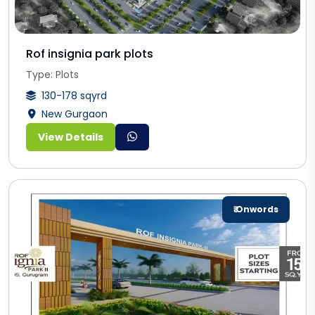
Rof insignia park plots
Type: Plots
130-178 sqyrd
New Gurgaon
View Details
₹ Onwords