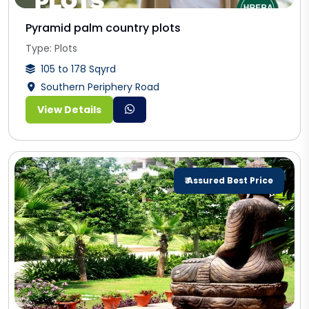
Pyramid palm country plots
Type: Plots
105 to 178 Sqyrd
Southern Periphery Road
View Details
₹ Assured Best Price