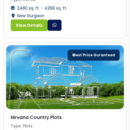
2480 sq. ft. - 4268 sq. ft.
New Gurgaon
View Details
₹ Best Price Guranteed
Nirvana Country Plots
Type: Plots