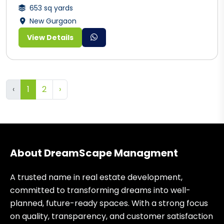
653 sq yards
New Gurgaon
View Details
‹
1
2
›
About DreamScape Managment
A trusted name in real estate development,
committed to transforming dreams into well-
planned, future-ready spaces. With a strong focus
on quality, transparency, and customer satisfaction