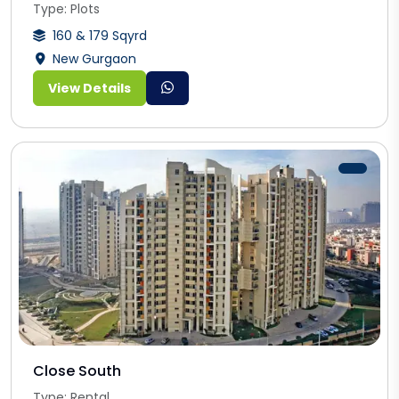
Type: Plots
160 & 179 Sqyrd
New Gurgaon
View Details
Close South
Type: Rental