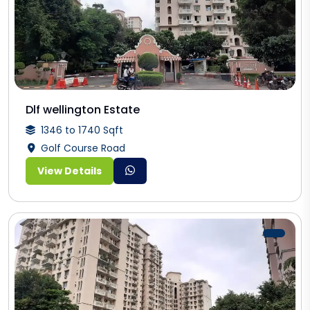
Dlf wellington Estate
1346 to 1740 Sqft
Golf Course Road
View Details