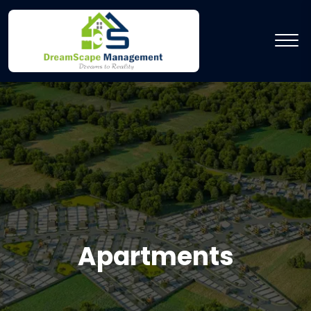
Apartments