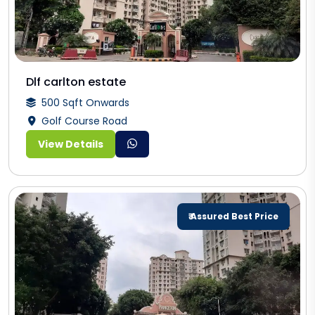
Dlf carlton estate
500 Sqft Onwards
Golf Course Road
View Details
₹ Assured Best Price