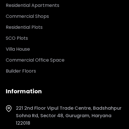
Residential Apartments
Commercial Shops
Residential Plots
SCO Plots
Villa House
Commercial Office Space
Builder Floors
Information
221 2nd Floor Vipul Trade Centre, Badshahpur
Sohna Rd, Sector 48, Gurugram, Haryana
122018