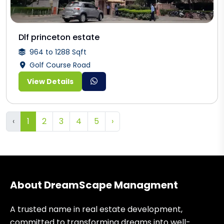
Dlf princeton estate
964 to 1288 Sqft
Golf Course Road
View Details
‹
1
2
3
4
5
›
About DreamScape Managment
A trusted name in real estate development,
committed to transforming dreams into well-