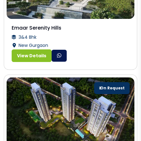
Emaar Serenity Hills
3&4 Bhk
New Gurgaon
View Details
₹ On Request