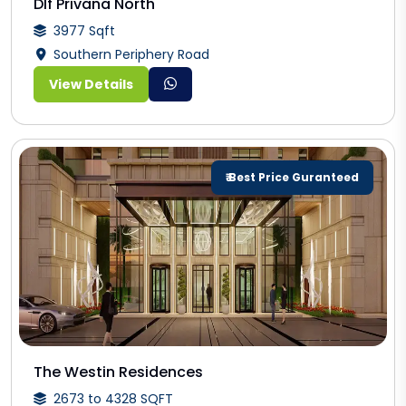
Dlf Privana North
3977 Sqft
Southern Periphery Road
View Details
₹ Best Price Guranteed
The Westin Residences
2673 to 4328 SQFT