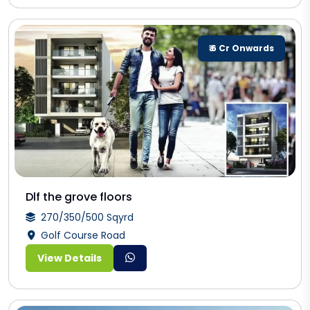
₹ 6 Cr Onwards
Dlf the grove floors
270/350/500 Sqyrd
Golf Course Road
View Details