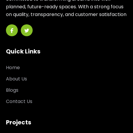
planned, future-ready spaces. With a strong focus
on quality, transparency, and customer satisfaction
Quick Links
Home
About Us
Blogs
Contact Us
Projects