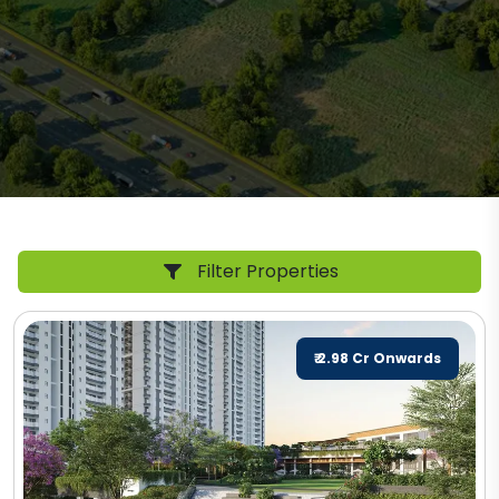
Filter Properties
₹ 2.98 Cr Onwards