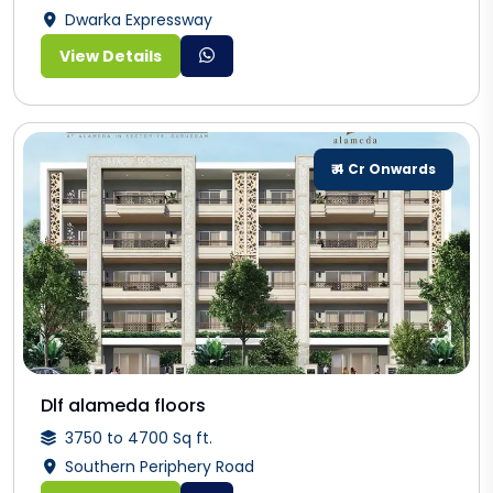
Dwarka Expressway
View Details
₹ 4 Cr Onwards
Dlf alameda floors
3750 to 4700 Sq ft.
Southern Periphery Road