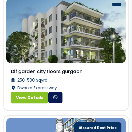
Dlf garden city floors gurgaon
250-500 Sqyrd
Dwarka Expressway
View Details
₹ Assured Best Price