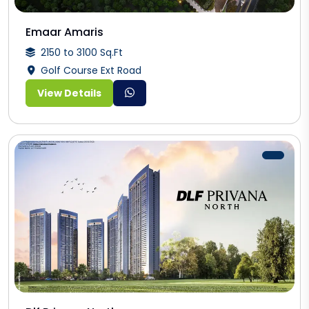
Emaar Amaris
2150 to 3100 Sq.Ft
Golf Course Ext Road
View Details