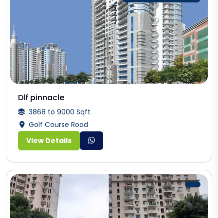
Dlf pinnacle
3868 to 9000 Sqft
Golf Course Road
View Details