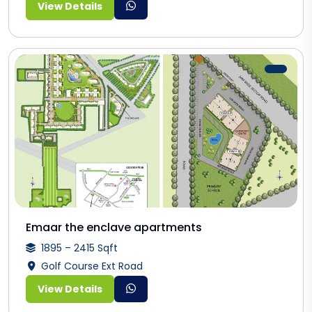
View Details
Emaar the enclave apartments
1895 – 2415 Sqft
Golf Course Ext Road
View Details